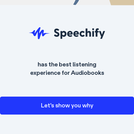
has the best listening
experience for Audiobooks
Let's show you why