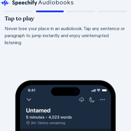
Tap to play
Never lose your place in an audiobook. Tap any sentence or
paragraph to jump instantly and enjoy uninterrupted
listening