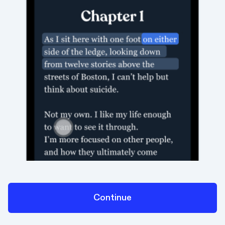
Continue